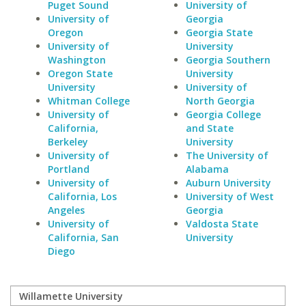
Puget Sound
University of
University of
Georgia
Oregon
Georgia State
University of
University
Washington
Georgia Southern
Oregon State
University
University
University of
Whitman College
North Georgia
University of
Georgia College
California,
and State
Berkeley
University
University of
The University of
Portland
Alabama
University of
Auburn University
California, Los
University of West
Angeles
Georgia
University of
Valdosta State
California, San
University
Diego