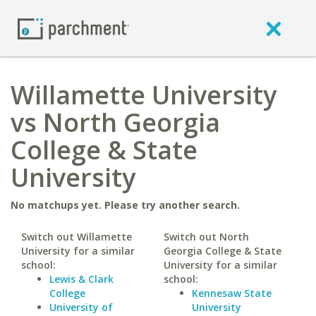
Willamette University
vs North Georgia
College & State
University
No matchups yet. Please try another search.
Switch out Willamette
Switch out North
University for a similar
Georgia College & State
school:
University for a similar
Lewis & Clark
school:
College
Kennesaw State
University of
University