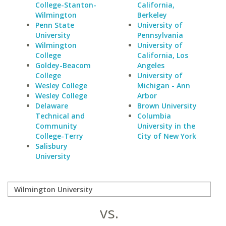
College-Stanton-
California,
Wilmington
Berkeley
Penn State
University of
University
Pennsylvania
Wilmington
University of
College
California, Los
Goldey-Beacom
Angeles
College
University of
Wesley College
Michigan - Ann
Wesley College
Arbor
Delaware
Brown University
Technical and
Columbia
Community
University in the
College-Terry
City of New York
Salisbury
University
vs.