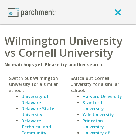
Wilmington University
vs Cornell University
No matchups yet. Please try another search.
Switch out Wilmington
Switch out Cornell
University for a similar
University for a similar
school:
school:
University of
Harvard University
Delaware
Stanford
Delaware State
University
University
Yale University
Delaware
Princeton
Technical and
University
Community
University of