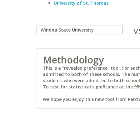
University of St. Thomas
v
Methodology
This is a "revealed preference" tool. For e
admitted to both of these schools. The num
students who were admitted to both schools 
To test for statistical significance at the 95
We hope you enjoy this new tool from Parchm