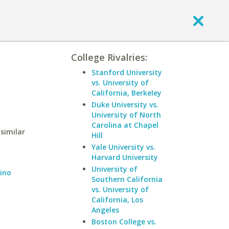
College Rivalries:
Stanford University
vs. University of
California, Berkeley
Duke University vs.
University of North
Carolina at Chapel
 similar
Hill
Yale University vs.
Harvard University
University of
dino
Southern California
vs. University of
California, Los
Angeles
Boston College vs.