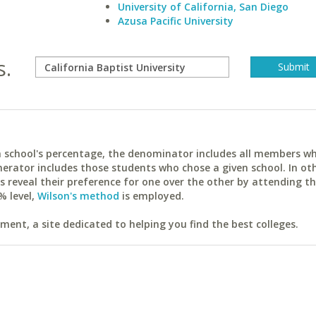
University of California, San Diego
Azusa Pacific University
s.
ach school's percentage, the denominator includes all members w
erator includes those students who chose a given school. In ot
reveal their preference for one over the other by attending th
% level,
Wilson's method
is employed.
ent, a site dedicated to helping you find the best colleges.