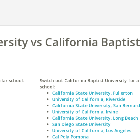
sity vs California Baptist
lar school:
Switch out California Baptist University for a
school:
California State University, Fullerton
University of California, Riverside
California State University, San Bernar
University of California, Irvine
California State University, Long Beach
San Diego State University
University of California, Los Angeles
Cal Poly Pomona