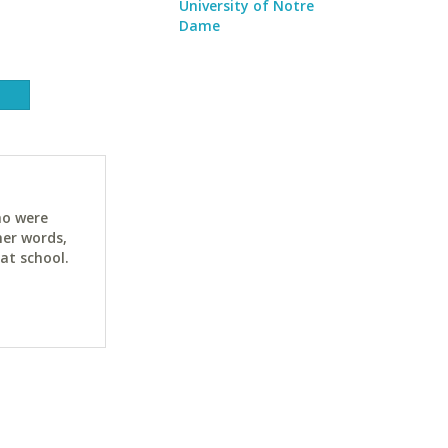
University of Notre
Dame
ho were
her words,
at school.