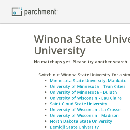
Winona State Univer
University
No matchups yet. Please try another search.
Switch out Winona State University for a simi
Minnesota State University, Mankato
University of Minnesota - Twin Cities
University of Minnesota - Duluth
University of Wisconsin - Eau Claire
Saint Cloud State University
University of Wisconsin - La Crosse
University of Wisconsin - Madison
North Dakota State University
Bemidji State University