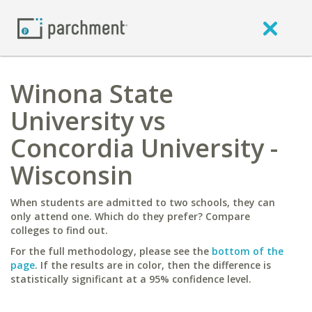
Winona State
University vs
Concordia University -
Wisconsin
When students are admitted to two schools, they can
only attend one. Which do they prefer? Compare
colleges to find out.
For the full methodology, please see the
bottom of the
page
. If the results are in color, then the difference is
statistically significant at a 95% confidence level.