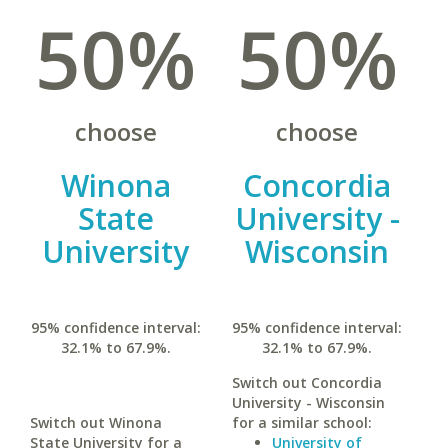
50%
50%
choose
choose
Winona
Concordia
State
University -
University
Wisconsin
95% confidence interval:
95% confidence interval:
32.1% to 67.9%.
32.1% to 67.9%.
Switch out Concordia
University - Wisconsin
Switch out Winona
for a similar school:
State University for a
University of