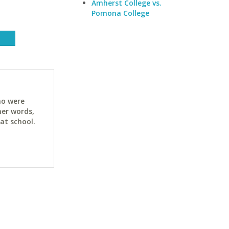
Amherst College vs.
Pomona College
ho were
her words,
at school.