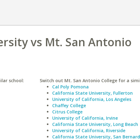
rsity vs Mt. San Antonio
lar school:
Switch out Mt. San Antonio College for a simi
Cal Poly Pomona
California State University, Fullerton
University of California, Los Angeles
Chaffey College
Citrus College
University of California, Irvine
California State University, Long Beach
University of California, Riverside
California State University, San Bernar