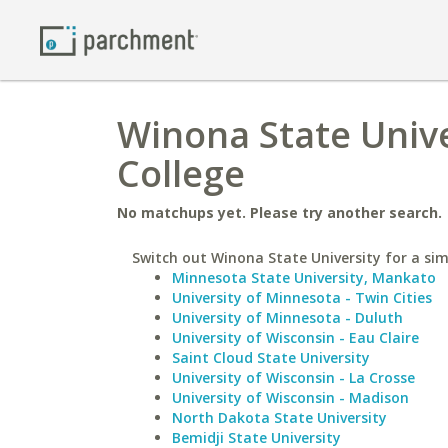
Winona State Unive
College
No matchups yet. Please try another search.
Switch out Winona State University for a simi
Minnesota State University, Mankato
University of Minnesota - Twin Cities
University of Minnesota - Duluth
University of Wisconsin - Eau Claire
Saint Cloud State University
University of Wisconsin - La Crosse
University of Wisconsin - Madison
North Dakota State University
Bemidji State University