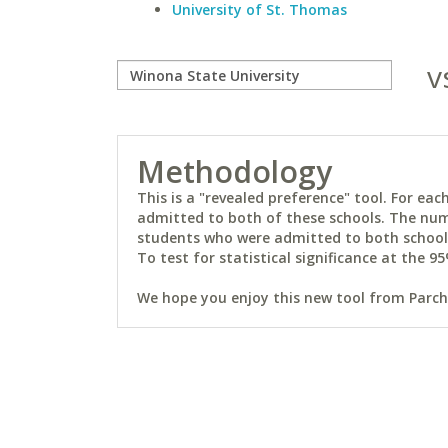
University of St. Thomas
v
Methodology
This is a "revealed preference" tool. For e
admitted to both of these schools. The num
students who were admitted to both schools 
To test for statistical significance at the 95
We hope you enjoy this new tool from Parchm