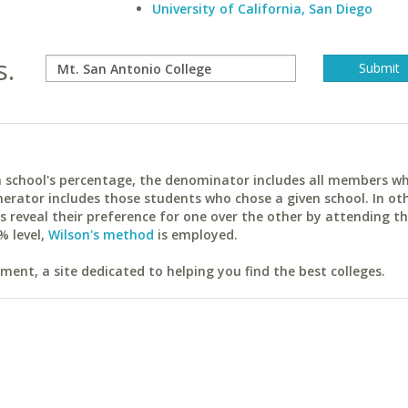
University of California, San Diego
s.
ach school's percentage, the denominator includes all members w
erator includes those students who chose a given school. In ot
reveal their preference for one over the other by attending th
% level,
Wilson's method
is employed.
ent, a site dedicated to helping you find the best colleges.