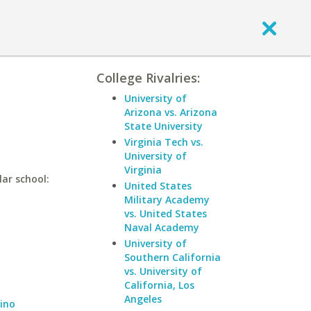
College Rivalries:
University of
Arizona vs. Arizona
State University
Virginia Tech vs.
University of
Virginia
lar school:
United States
Military Academy
vs. United States
Naval Academy
University of
Southern California
vs. University of
California, Los
Angeles
dino