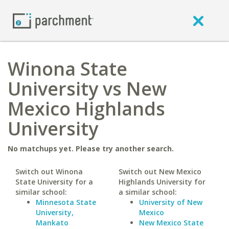
Winona State
University vs New
Mexico Highlands
University
No matchups yet. Please try another search.
Switch out Winona
Switch out New Mexico
State University for a
Highlands University for
similar school:
a similar school:
Minnesota State
University of New
University,
Mexico
Mankato
New Mexico State