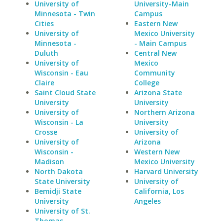
University of
University-Main
Minnesota - Twin
Campus
Cities
Eastern New
University of
Mexico University
Minnesota -
- Main Campus
Duluth
Central New
University of
Mexico
Wisconsin - Eau
Community
Claire
College
Saint Cloud State
Arizona State
University
University
University of
Northern Arizona
Wisconsin - La
University
Crosse
University of
University of
Arizona
Wisconsin -
Western New
Madison
Mexico University
North Dakota
Harvard University
State University
University of
Bemidji State
California, Los
University
Angeles
University of St.
Thomas