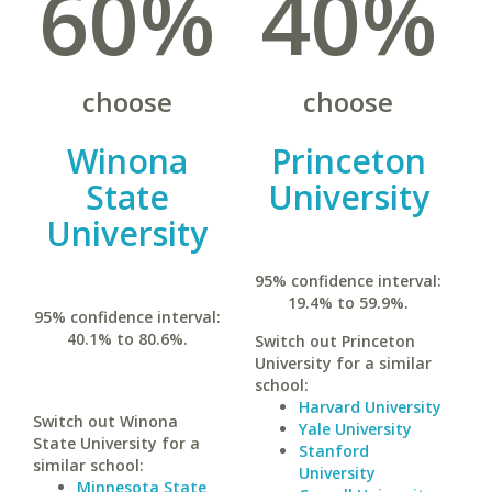
60%
40%
choose
choose
Winona
Princeton
State
University
University
95% confidence interval:
19.4% to 59.9%.
95% confidence interval:
40.1% to 80.6%.
Switch out Princeton
University for a similar
school:
Harvard University
Switch out Winona
Yale University
State University for a
Stanford
similar school:
University
Minnesota State