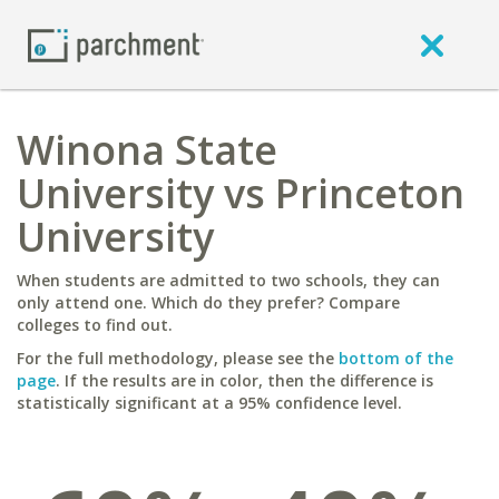
Winona State
University vs Princeton
University
When students are admitted to two schools, they can
only attend one. Which do they prefer? Compare
colleges to find out.
For the full methodology, please see the
bottom of the
page
. If the results are in color, then the difference is
statistically significant at a 95% confidence level.