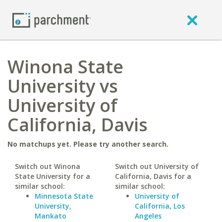
Winona State
University vs
University of
California, Davis
No matchups yet. Please try another search.
Switch out Winona
Switch out University of
State University for a
California, Davis for a
similar school:
similar school:
Minnesota State
University of
University,
California, Los
Mankato
Angeles