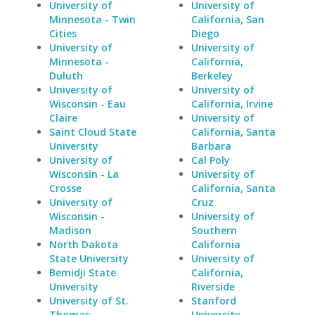
University of
University of
Minnesota - Twin
California, San
Cities
Diego
University of
University of
Minnesota -
California,
Duluth
Berkeley
University of
University of
Wisconsin - Eau
California, Irvine
Claire
University of
Saint Cloud State
California, Santa
University
Barbara
University of
Cal Poly
Wisconsin - La
University of
Crosse
California, Santa
University of
Cruz
Wisconsin -
University of
Madison
Southern
North Dakota
California
State University
University of
Bemidji State
California,
University
Riverside
University of St.
Stanford
Thomas
University