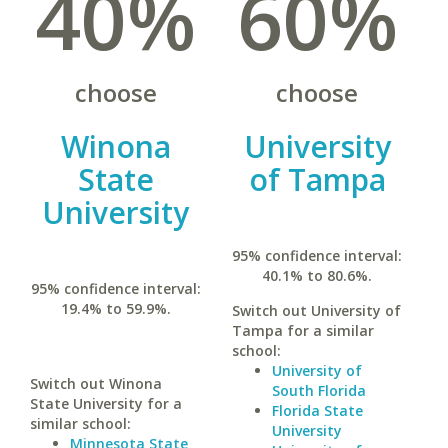
40%
60%
choose
choose
Winona
University
State
of Tampa
University
95% confidence interval:
40.1% to 80.6%.
95% confidence interval:
19.4% to 59.9%.
Switch out University of
Tampa for a similar
school:
University of
Switch out Winona
South Florida
State University for a
Florida State
similar school:
University
Minnesota State