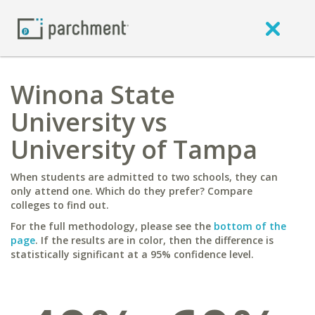
Winona State
University vs
University of Tampa
When students are admitted to two schools, they can
only attend one. Which do they prefer? Compare
colleges to find out.
For the full methodology, please see the
bottom of the
page
. If the results are in color, then the difference is
statistically significant at a 95% confidence level.