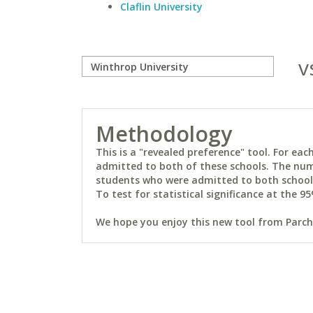
Claflin University
v
Methodology
This is a "revealed preference" tool. For e
admitted to both of these schools. The num
students who were admitted to both schools 
To test for statistical significance at the 95
We hope you enjoy this new tool from Parchm