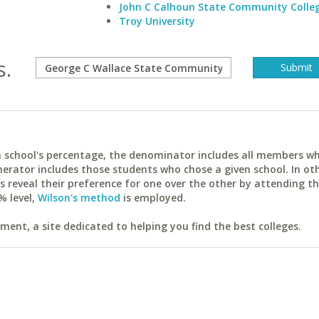
John C Calhoun State Community Colle
Troy University
s.
ach school's percentage, the denominator includes all members w
erator includes those students who chose a given school. In ot
reveal their preference for one over the other by attending th
% level,
Wilson's method
is employed.
ent, a site dedicated to helping you find the best colleges.