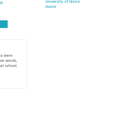
University of Notre
ge
Dame
ho were
her words,
at school.