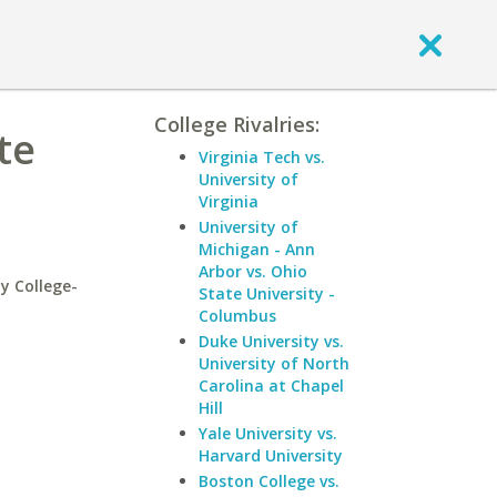
College Rivalries:
te
Virginia Tech vs.
University of
Virginia
University of
Michigan - Ann
Arbor vs. Ohio
y College-
State University -
Columbus
Duke University vs.
University of North
Carolina at Chapel
Hill
Yale University vs.
Harvard University
Boston College vs.