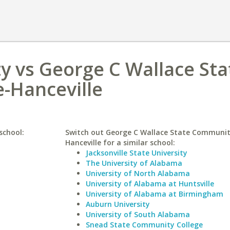
y vs George C Wallace Sta
-Hanceville
school:
Switch out George C Wallace State Communit
Hanceville for a similar school:
Jacksonville State University
The University of Alabama
University of North Alabama
University of Alabama at Huntsville
University of Alabama at Birmingham
Auburn University
University of South Alabama
Snead State Community College