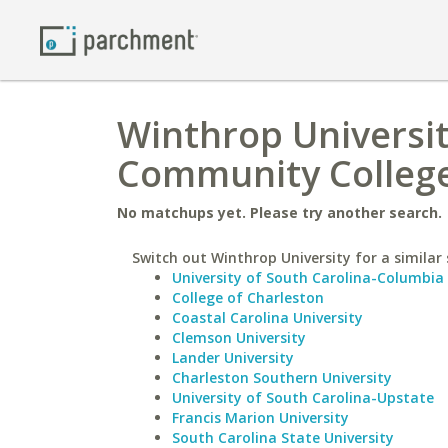
Winthrop Universit
Community College
No matchups yet. Please try another search.
Switch out Winthrop University for a similar 
University of South Carolina-Columbia
College of Charleston
Coastal Carolina University
Clemson University
Lander University
Charleston Southern University
University of South Carolina-Upstate
Francis Marion University
South Carolina State University