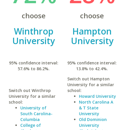
choose
choose
Winthrop
Hampton
University
University
95% confidence interval:
95% confidence interval:
57.6% to 86.2%.
13.8% to 42.4%.
Switch out Hampton
University for a similar
Switch out Winthrop
school:
University for a similar
Howard University
school:
North Carolina A
University of
& T State
South Carolina-
University
Columbia
Old Dominion
College of
University