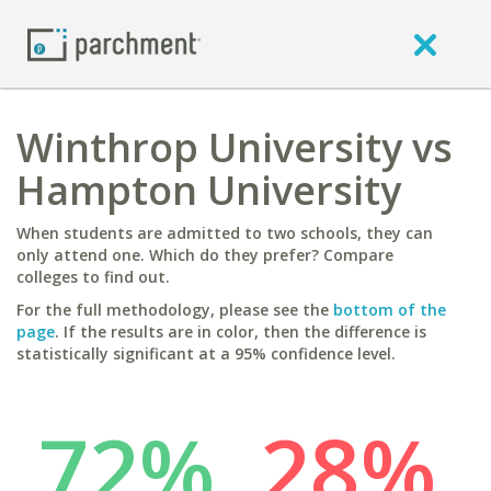
Winthrop University vs
Hampton University
When students are admitted to two schools, they can
only attend one. Which do they prefer? Compare
colleges to find out.
For the full methodology, please see the
bottom of the
page
. If the results are in color, then the difference is
statistically significant at a 95% confidence level.
72%
28%