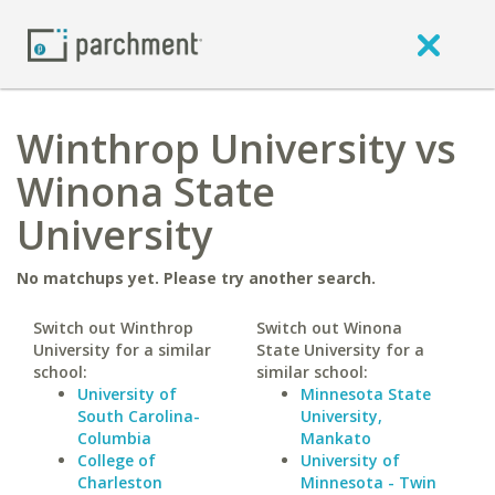
Winthrop University vs
Winona State
University
No matchups yet. Please try another search.
Switch out Winthrop
Switch out Winona
University for a similar
State University for a
school:
similar school:
University of
Minnesota State
South Carolina-
University,
Columbia
Mankato
College of
University of
Charleston
Minnesota - Twin