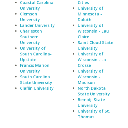
Coastal Carolina
Cities
University
University of
Clemson
Minnesota -
University
Duluth
Lander University
University of
Charleston
Wisconsin - Eau
Southern
Claire
University
Saint Cloud State
University of
University
South Carolina-
University of
Upstate
Wisconsin - La
Francis Marion
Crosse
University
University of
South Carolina
Wisconsin -
State University
Madison
Claflin University
North Dakota
State University
Bemidji State
University
University of St.
Thomas