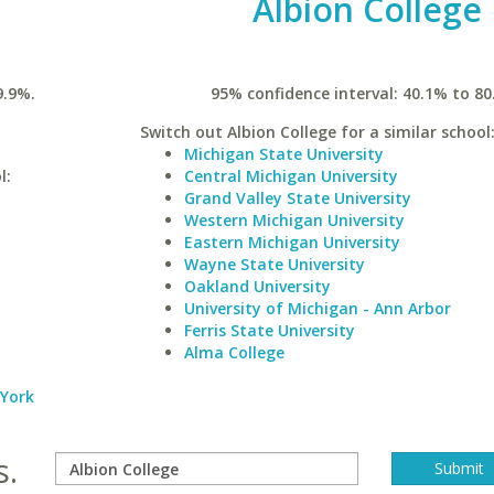
Albion College
9.9%.
95% confidence interval: 40.1% to 80
Switch out Albion College for a similar school
Michigan State University
l:
Central Michigan University
Grand Valley State University
Western Michigan University
Eastern Michigan University
Wayne State University
Oakland University
University of Michigan - Ann Arbor
Ferris State University
Alma College
 York
s.