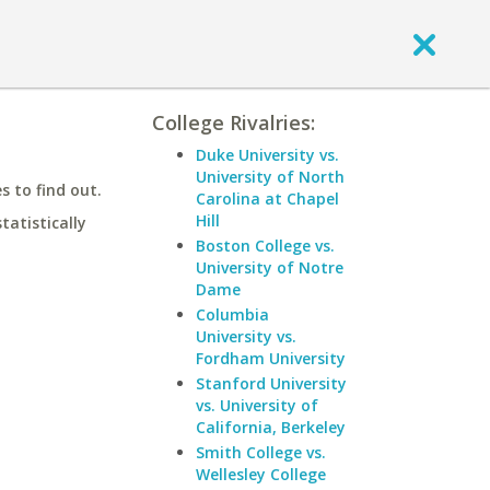
College Rivalries:
Duke University vs.
University of North
 to find out.
Carolina at Chapel
Hill
statistically
Boston College vs.
University of Notre
Dame
Columbia
University vs.
Fordham University
Stanford University
vs. University of
California, Berkeley
Smith College vs.
Wellesley College