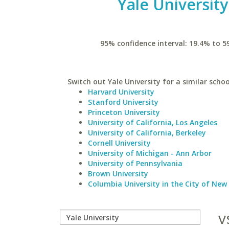
Yale University
95% confidence interval: 19.4% to 5
Switch out Yale University for a similar schoo
Harvard University
Stanford University
Princeton University
University of California, Los Angeles
University of California, Berkeley
Cornell University
University of Michigan - Ann Arbor
University of Pennsylvania
Brown University
Columbia University in the City of New
v