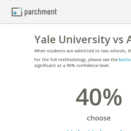
Yale University vs 
When students are admitted to two schools, th
For the full methodology, please see the
botto
significant at a 95% confidence level.
40%
choose