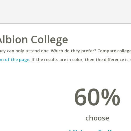
Albion College
ey can only attend one. Which do they prefer? Compare colleges
m of the page
. If the results are in color, then the difference is 
60%
choose