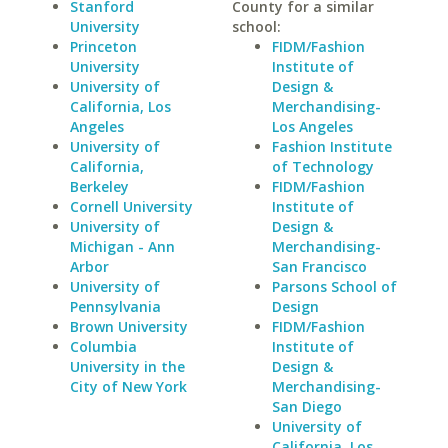
Stanford
County for a similar
University
school:
Princeton
FIDM/Fashion
University
Institute of
University of
Design &
California, Los
Merchandising-
Angeles
Los Angeles
University of
Fashion Institute
California,
of Technology
Berkeley
FIDM/Fashion
Cornell University
Institute of
University of
Design &
Michigan - Ann
Merchandising-
Arbor
San Francisco
University of
Parsons School of
Pennsylvania
Design
Brown University
FIDM/Fashion
Columbia
Institute of
University in the
Design &
City of New York
Merchandising-
San Diego
University of
California, Los