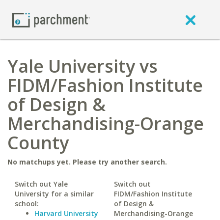
Yale University vs
FIDM/Fashion Institute
of Design &
Merchandising-Orange
County
No matchups yet. Please try another search.
Switch out Yale
Switch out
University for a similar
FIDM/Fashion Institute
school:
of Design &
Harvard University
Merchandising-Orange