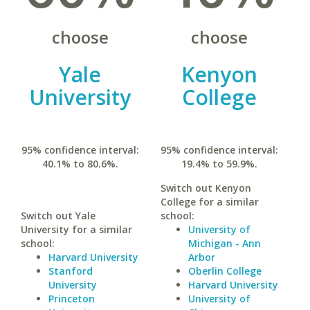
choose
choose
Yale
Kenyon
University
College
95% confidence interval:
95% confidence interval:
40.1% to 80.6%.
19.4% to 59.9%.
Switch out Kenyon
College for a similar
Switch out Yale
school:
University for a similar
University of
school:
Michigan - Ann
Harvard University
Arbor
Stanford
Oberlin College
University
Harvard University
Princeton
University of