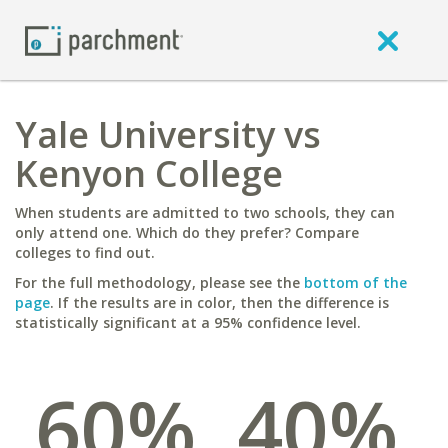
Yale University vs
Kenyon College
When students are admitted to two schools, they can
only attend one. Which do they prefer? Compare
colleges to find out.
For the full methodology, please see the
bottom of the
page
. If the results are in color, then the difference is
statistically significant at a 95% confidence level.
60%
40%