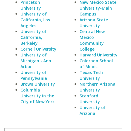
Princeton
New Mexico State
University
University-Main
University of
Campus
California, Los
Arizona State
Angeles
University
University of
Central New
California,
Mexico
Berkeley
Community
Cornell University
College
University of
Harvard University
Michigan - Ann
Colorado School
Arbor
of Mines
University of
Texas Tech
Pennsylvania
University
Brown University
Northern Arizona
Columbia
University
University in the
Stanford
City of New York
University
University of
Arizona