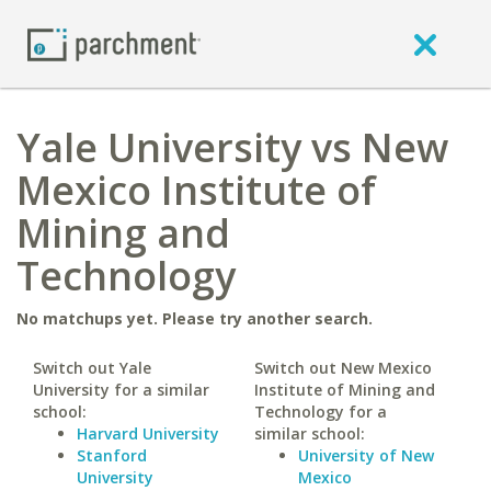
Yale University vs New
Mexico Institute of
Mining and
Technology
No matchups yet. Please try another search.
Switch out Yale
Switch out New Mexico
University for a similar
Institute of Mining and
school:
Technology for a
Harvard University
similar school:
Stanford
University of New
University
Mexico