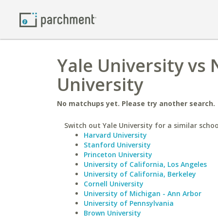
Yale University vs
University
No matchups yet. Please try another search.
Switch out Yale University for a similar schoo
Harvard University
Stanford University
Princeton University
University of California, Los Angeles
University of California, Berkeley
Cornell University
University of Michigan - Ann Arbor
University of Pennsylvania
Brown University