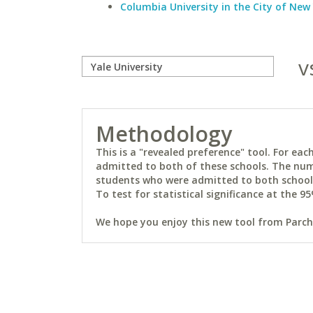
Columbia University in the City of New
v
Methodology
This is a "revealed preference" tool. For e
admitted to both of these schools. The num
students who were admitted to both schools 
To test for statistical significance at the 95
We hope you enjoy this new tool from Parchm