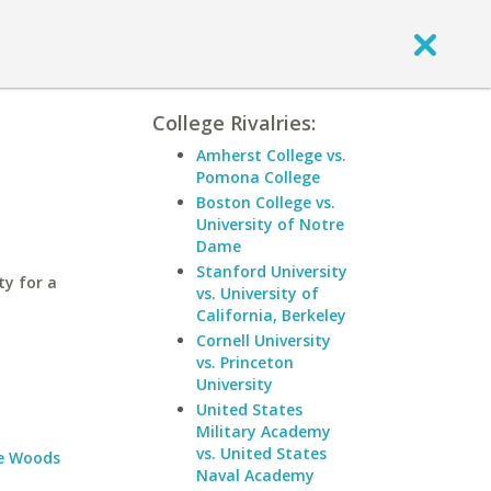
College Rivalries:
Amherst College vs.
Pomona College
Boston College vs.
University of Notre
Dame
Stanford University
ty for a
vs. University of
California, Berkeley
Cornell University
vs. Princeton
University
United States
Military Academy
vs. United States
e Woods
Naval Academy