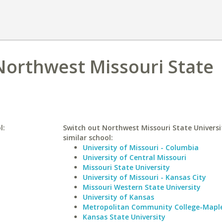
 Northwest Missouri State
l:
Switch out Northwest Missouri State Universi
similar school:
University of Missouri - Columbia
University of Central Missouri
Missouri State University
University of Missouri - Kansas City
Missouri Western State University
University of Kansas
Metropolitan Community College-Mapl
Kansas State University