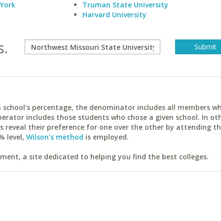
 York
Truman State University
Harvard University
s.
ach school's percentage, the denominator includes all members w
erator includes those students who chose a given school. In ot
reveal their preference for one over the other by attending th
% level,
Wilson's method
is employed.
ent, a site dedicated to helping you find the best colleges.