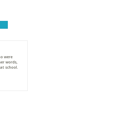
ho were
her words,
at school.