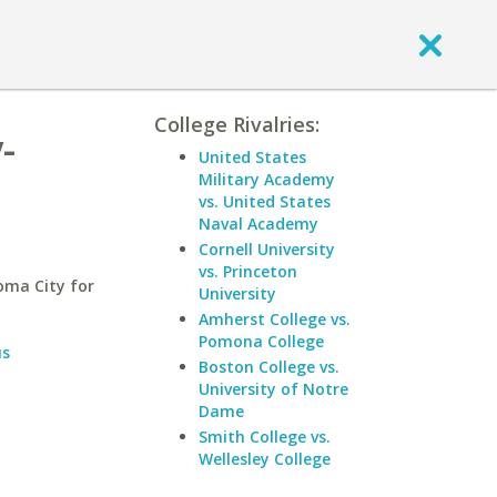
College Rivalries:
-
United States
Military Academy
vs. United States
Naval Academy
Cornell University
vs. Princeton
oma City for
University
Amherst College vs.
Pomona College
us
Boston College vs.
University of Notre
Dame
Smith College vs.
Wellesley College