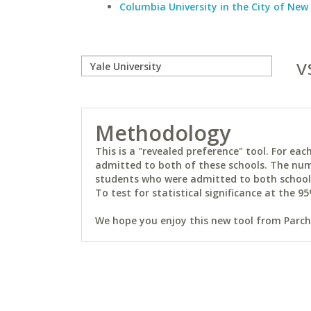
Columbia University in the City of New
v
Methodology
This is a "revealed preference" tool. For e
admitted to both of these schools. The num
students who were admitted to both schools 
To test for statistical significance at the 95
We hope you enjoy this new tool from Parchm