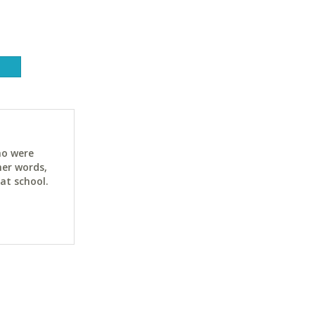
ho were
her words,
at school.