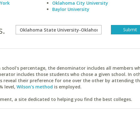
 York
Oklahoma City University
Baylor University
s.
ach school's percentage, the denominator includes all members w
erator includes those students who chose a given school. In ot
reveal their preference for one over the other by attending th
% level,
Wilson's method
is employed.
ent, a site dedicated to helping you find the best colleges.