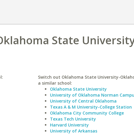
 Oklahoma State University
l:
Switch out Oklahoma State University-Oklah
a similar school:
Oklahoma State University
University of Oklahoma Norman Camp
University of Central Oklahoma
Texas A & M University-College Station
Oklahoma City Community College
Texas Tech University
Harvard University
University of Arkansas