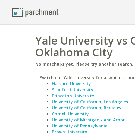
Yale University vs
Oklahoma City
No matchups yet. Please try another search.
Switch out Yale University for a similar schoo
Harvard University
Stanford University
Princeton University
University of California, Los Angeles
University of California, Berkeley
Cornell University
University of Michigan - Ann Arbor
University of Pennsylvania
Brown University