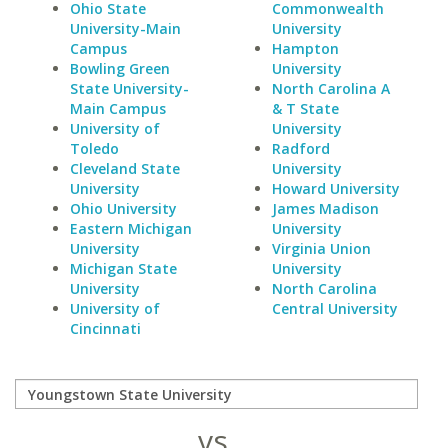
Ohio State
Commonwealth
University-Main
University
Campus
Hampton
Bowling Green
University
State University-
North Carolina A
Main Campus
& T State
University of
University
Toledo
Radford
Cleveland State
University
University
Howard University
Ohio University
James Madison
Eastern Michigan
University
University
Virginia Union
Michigan State
University
University
North Carolina
University of
Central University
Cincinnati
vs.