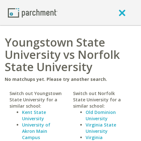
Youngstown State
University vs Norfolk
State University
No matchups yet. Please try another search.
Switch out Youngstown
Switch out Norfolk
State University for a
State University for a
similar school:
similar school:
Kent State
Old Dominion
University
University
University of
Virginia State
Akron Main
University
Campus
Virginia