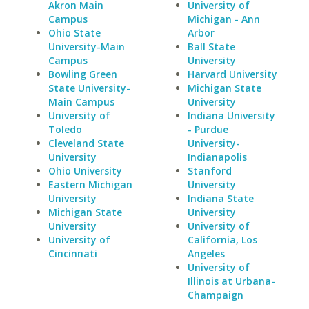
Akron Main
University of
Campus
Michigan - Ann
Ohio State
Arbor
University-Main
Ball State
Campus
University
Bowling Green
Harvard University
State University-
Michigan State
Main Campus
University
University of
Indiana University
Toledo
- Purdue
Cleveland State
University-
University
Indianapolis
Ohio University
Stanford
Eastern Michigan
University
University
Indiana State
Michigan State
University
University
University of
University of
California, Los
Cincinnati
Angeles
University of
Illinois at Urbana-
Champaign