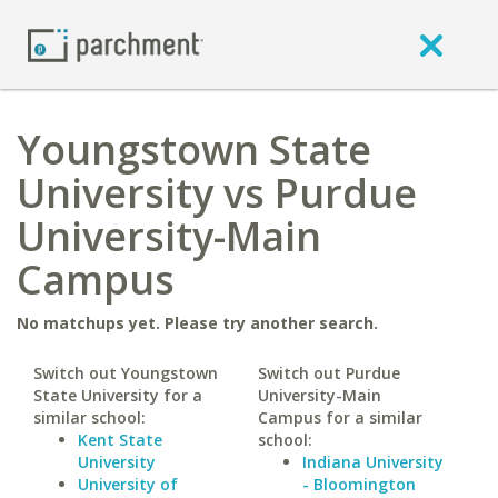
Youngstown State
University vs Purdue
University-Main
Campus
No matchups yet. Please try another search.
Switch out Youngstown
Switch out Purdue
State University for a
University-Main
similar school:
Campus for a similar
Kent State
school:
University
Indiana University
University of
- Bloomington