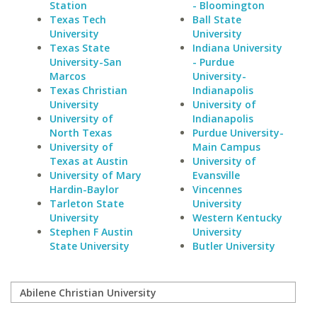
Station
- Bloomington
Texas Tech
Ball State
University
University
Texas State
Indiana University
University-San
- Purdue
Marcos
University-
Texas Christian
Indianapolis
University
University of
University of
Indianapolis
North Texas
Purdue University-
University of
Main Campus
Texas at Austin
University of
University of Mary
Evansville
Hardin-Baylor
Vincennes
Tarleton State
University
University
Western Kentucky
Stephen F Austin
University
State University
Butler University