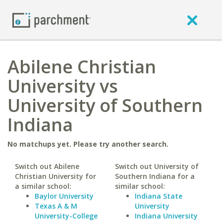
Abilene Christian
University vs
University of Southern
Indiana
No matchups yet. Please try another search.
Switch out Abilene
Switch out University of
Christian University for
Southern Indiana for a
a similar school:
similar school:
Baylor University
Indiana State
Texas A & M
University
University-College
Indiana University