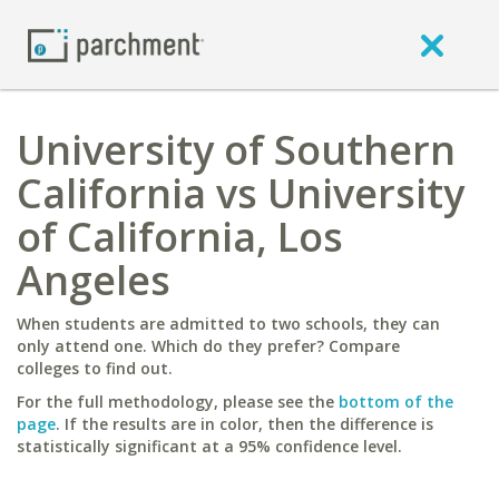
University of Southern
California vs University
of California, Los
Angeles
When students are admitted to two schools, they can
only attend one. Which do they prefer? Compare
colleges to find out.
For the full methodology, please see the
bottom of the
page
. If the results are in color, then the difference is
statistically significant at a 95% confidence level.