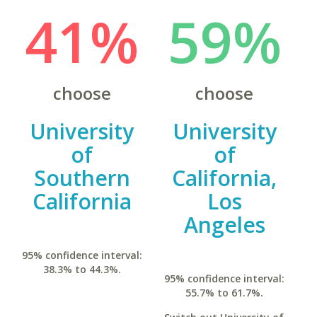
41%
59%
choose
choose
University
University
of
of
Southern
California,
California
Los
Angeles
95% confidence interval:
38.3% to 44.3%.
95% confidence interval:
55.7% to 61.7%.