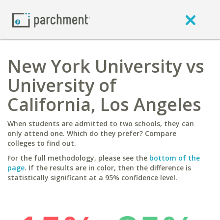
New York University vs
University of
California, Los Angeles
When students are admitted to two schools, they can
only attend one. Which do they prefer? Compare
colleges to find out.
For the full methodology, please see the
bottom of the
page
. If the results are in color, then the difference is
statistically significant at a 95% confidence level.