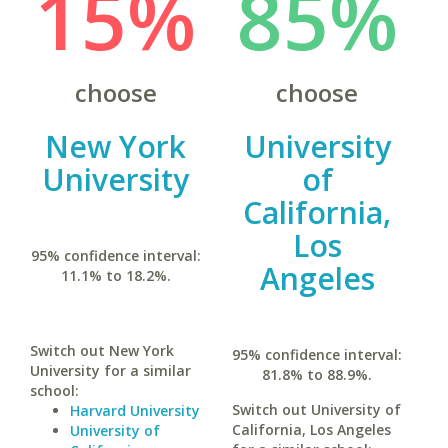
15%
85%
choose
choose
New York
University
University
of
California,
Los
95% confidence interval:
Angeles
11.1% to 18.2%.
Switch out New York
95% confidence interval:
University for a similar
81.8% to 88.9%.
school:
Switch out University of
Harvard University
California, Los Angeles
University of