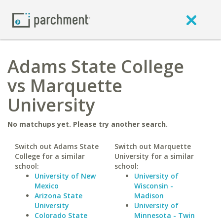
Adams State College
vs Marquette
University
No matchups yet. Please try another search.
Switch out Adams State
Switch out Marquette
College for a similar
University for a similar
school:
school:
University of New
University of
Mexico
Wisconsin -
Arizona State
Madison
University
University of
Colorado State
Minnesota - Twin