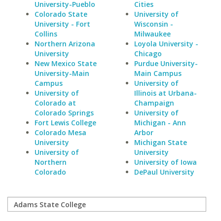
University-Pueblo
Cities
Colorado State
University of
University - Fort
Wisconsin -
Collins
Milwaukee
Northern Arizona
Loyola University -
University
Chicago
New Mexico State
Purdue University-
University-Main
Main Campus
Campus
University of
University of
Illinois at Urbana-
Colorado at
Champaign
Colorado Springs
University of
Fort Lewis College
Michigan - Ann
Colorado Mesa
Arbor
University
Michigan State
University of
University
Northern
University of Iowa
Colorado
DePaul University