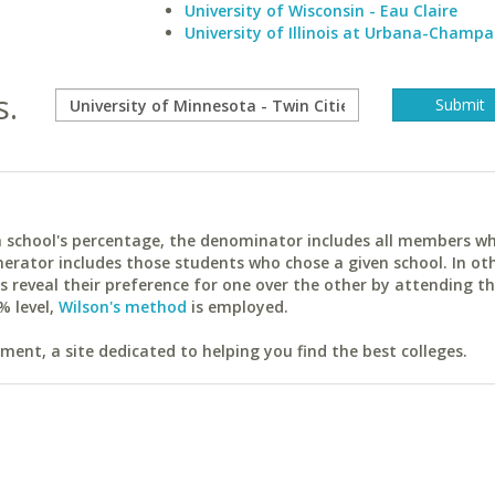
University of Wisconsin - Eau Claire
University of Illinois at Urbana-Champa
s.
ach school's percentage, the denominator includes all members w
erator includes those students who chose a given school. In ot
reveal their preference for one over the other by attending th
% level,
Wilson's method
is employed.
ent, a site dedicated to helping you find the best colleges.