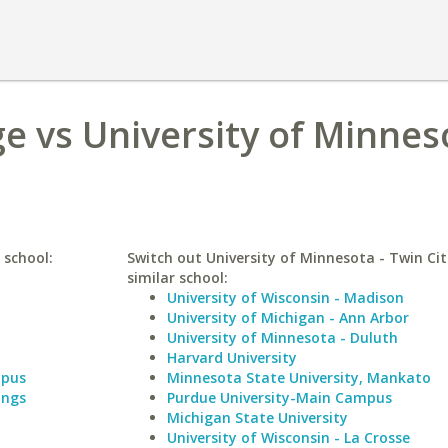
e vs University of Minneso
 school:
Switch out University of Minnesota - Twin Cit
similar school:
University of Wisconsin - Madison
University of Michigan - Ann Arbor
University of Minnesota - Duluth
Harvard University
mpus
Minnesota State University, Mankato
ings
Purdue University-Main Campus
Michigan State University
University of Wisconsin - La Crosse