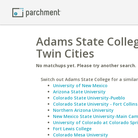
Adams State Colleg
Twin Cities
No matchups yet. Please try another search.
Switch out Adams State College for a similar
University of New Mexico
Arizona State University
Colorado State University-Pueblo
Colorado State University - Fort Collins
Northern Arizona University
New Mexico State University-Main Ca
University of Colorado at Colorado Spr
Fort Lewis College
Colorado Mesa University