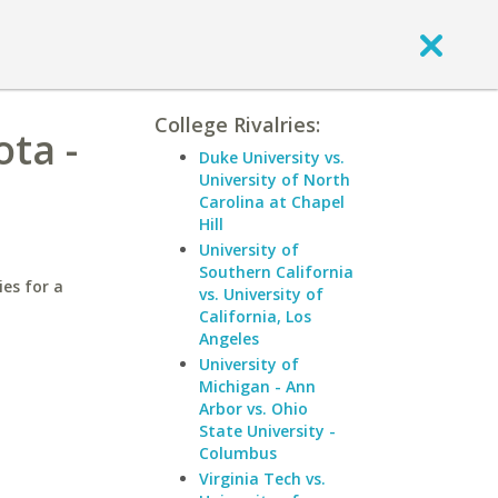
College Rivalries:
ta -
Duke University vs.
University of North
Carolina at Chapel
Hill
University of
Southern California
ies for a
vs. University of
California, Los
Angeles
University of
Michigan - Ann
Arbor vs. Ohio
State University -
Columbus
Virginia Tech vs.