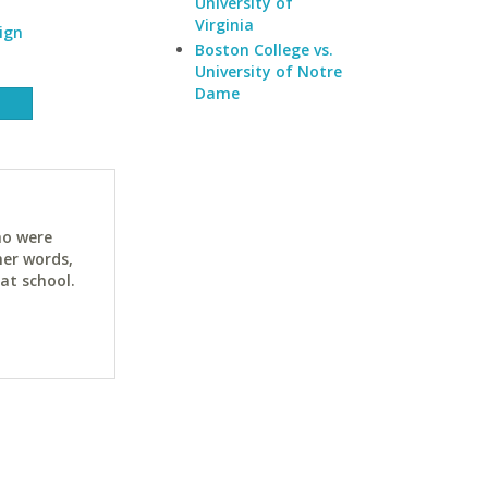
University of
Virginia
ign
Boston College vs.
University of Notre
Dame
ho were
her words,
at school.