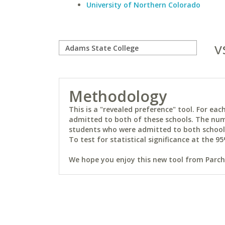
University of Northern Colorado
v
Methodology
This is a "revealed preference" tool. For e
admitted to both of these schools. The num
students who were admitted to both schools 
To test for statistical significance at the 95
We hope you enjoy this new tool from Parchm