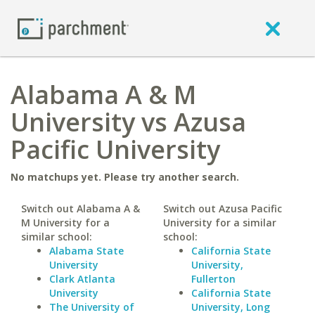
Alabama A & M
University vs Azusa
Pacific University
No matchups yet. Please try another search.
Switch out Alabama A &
Switch out Azusa Pacific
M University for a
University for a similar
similar school:
school:
Alabama State
California State
University
University,
Clark Atlanta
Fullerton
University
California State
The University of
University, Long