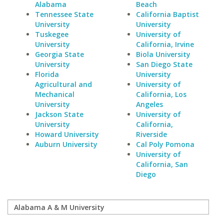
Alabama
Beach
Tennessee State
California Baptist
University
University
Tuskegee
University of
University
California, Irvine
Georgia State
Biola University
University
San Diego State
Florida
University
Agricultural and
University of
Mechanical
California, Los
University
Angeles
Jackson State
University of
University
California,
Howard University
Riverside
Auburn University
Cal Poly Pomona
University of
California, San
Diego