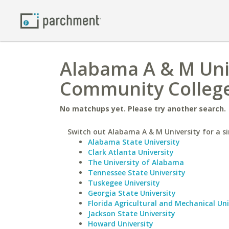
Alabama A & M Uni
Community Colleg
No matchups yet. Please try another search.
Switch out Alabama A & M University for a si
Alabama State University
Clark Atlanta University
The University of Alabama
Tennessee State University
Tuskegee University
Georgia State University
Florida Agricultural and Mechanical Uni
Jackson State University
Howard University