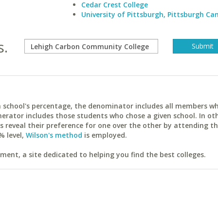
Cedar Crest College
University of Pittsburgh, Pittsburgh C
s.
ach school's percentage, the denominator includes all members w
erator includes those students who chose a given school. In ot
reveal their preference for one over the other by attending th
% level,
Wilson's method
is employed.
ent, a site dedicated to helping you find the best colleges.