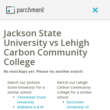
Jackson State
University vs Lehigh
Carbon Community
College
No matchups yet. Please try another search.
Switch out Jackson
Switch out Lehigh
State University for a
Carbon Community
similar school:
College for a similar
Tennessee State
school:
University
Kutztown
Alabama A & M
University of