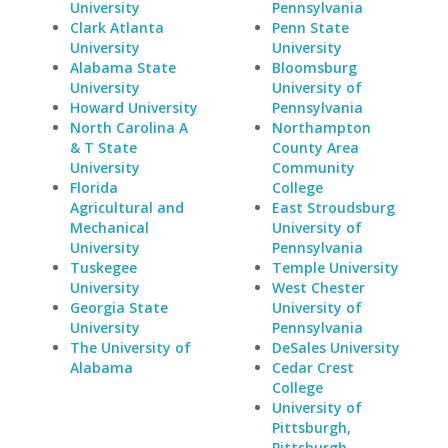
University
Pennsylvania
Clark Atlanta
Penn State
University
University
Alabama State
Bloomsburg
University
University of
Howard University
Pennsylvania
North Carolina A
Northampton
& T State
County Area
University
Community
Florida
College
Agricultural and
East Stroudsburg
Mechanical
University of
University
Pennsylvania
Tuskegee
Temple University
University
West Chester
Georgia State
University of
University
Pennsylvania
The University of
DeSales University
Alabama
Cedar Crest
College
University of
Pittsburgh,
Pittsburgh