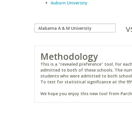
Auburn University
v
Methodology
This is a "revealed preference" tool. For e
admitted to both of these schools. The num
students who were admitted to both schools 
To test for statistical significance at the 95
We hope you enjoy this new tool from Parchm