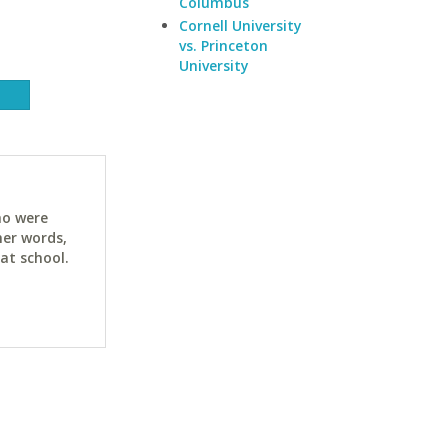
Columbus
Cornell University
vs. Princeton
University
ho were
her words,
at school.