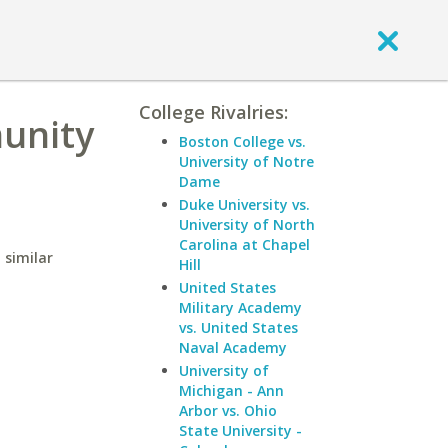
College Rivalries:
unity
Boston College vs.
University of Notre
Dame
Duke University vs.
University of North
Carolina at Chapel
 similar
Hill
United States
Military Academy
vs. United States
Naval Academy
University of
Michigan - Ann
Arbor vs. Ohio
State University -