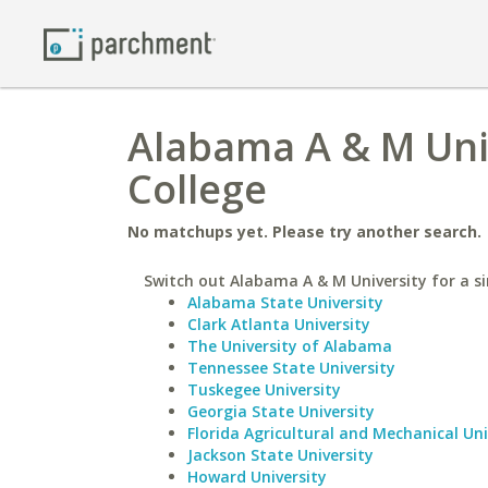
Alabama A & M Uni
College
No matchups yet. Please try another search.
Switch out Alabama A & M University for a si
Alabama State University
Clark Atlanta University
The University of Alabama
Tennessee State University
Tuskegee University
Georgia State University
Florida Agricultural and Mechanical Uni
Jackson State University
Howard University