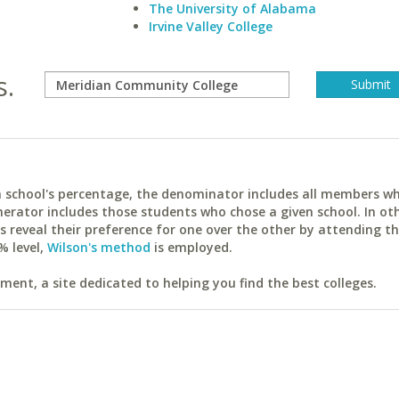
The University of Alabama
Irvine Valley College
s.
ach school's percentage, the denominator includes all members w
erator includes those students who chose a given school. In ot
reveal their preference for one over the other by attending th
% level,
Wilson's method
is employed.
ent, a site dedicated to helping you find the best colleges.