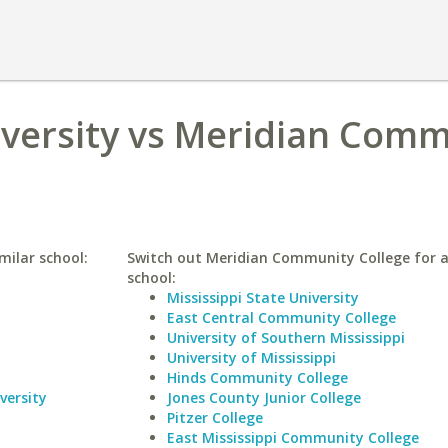
versity vs Meridian Comm
milar school:
Switch out Meridian Community College for a
school:
Mississippi State University
East Central Community College
University of Southern Mississippi
University of Mississippi
Hinds Community College
versity
Jones County Junior College
Pitzer College
East Mississippi Community College