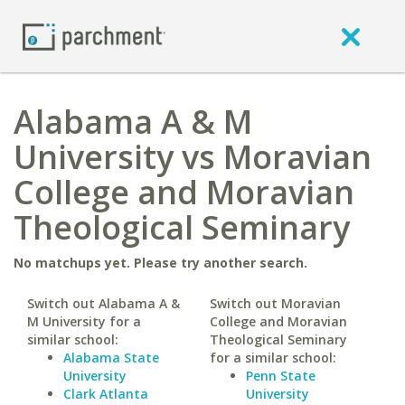
Alabama A & M
University vs Moravian
College and Moravian
Theological Seminary
No matchups yet. Please try another search.
Switch out Alabama A &
Switch out Moravian
M University for a
College and Moravian
similar school:
Theological Seminary
Alabama State
for a similar school:
University
Penn State
Clark Atlanta
University