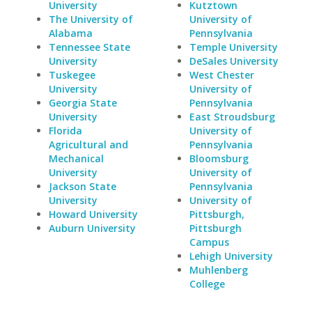
University
Kutztown
The University of
University of
Alabama
Pennsylvania
Tennessee State
Temple University
University
DeSales University
Tuskegee
West Chester
University
University of
Georgia State
Pennsylvania
University
East Stroudsburg
Florida
University of
Agricultural and
Pennsylvania
Mechanical
Bloomsburg
University
University of
Jackson State
Pennsylvania
University
University of
Howard University
Pittsburgh,
Auburn University
Pittsburgh
Campus
Lehigh University
Muhlenberg
College