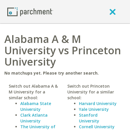
Alabama A & M
University vs Princeton
University
No matchups yet. Please try another search.
Switch out Alabama A &
Switch out Princeton
M University for a
University for a similar
similar school:
school:
Alabama State
Harvard University
University
Yale University
Clark Atlanta
Stanford
University
University
The University of
Cornell University