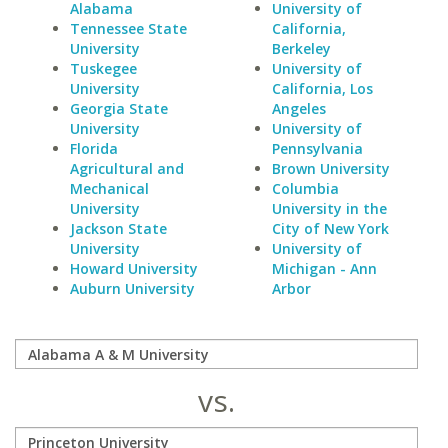
Alabama
University of
Tennessee State
California,
University
Berkeley
Tuskegee
University of
University
California, Los
Georgia State
Angeles
University
University of
Florida
Pennsylvania
Agricultural and
Brown University
Mechanical
Columbia
University
University in the
Jackson State
City of New York
University
University of
Howard University
Michigan - Ann
Auburn University
Arbor
vs.