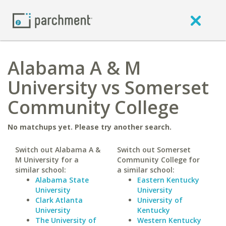
Alabama A & M
University vs Somerset
Community College
No matchups yet. Please try another search.
Switch out Alabama A &
Switch out Somerset
M University for a
Community College for
similar school:
a similar school:
Alabama State
Eastern Kentucky
University
University
Clark Atlanta
University of
University
Kentucky
The University of
Western Kentucky