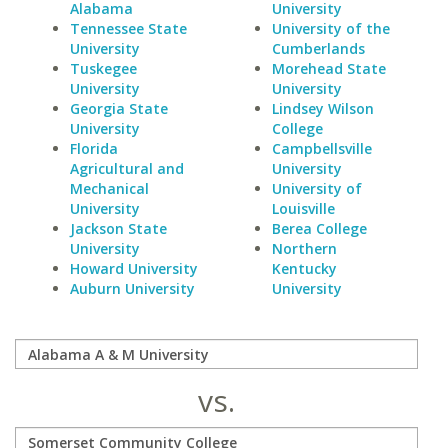
Alabama
University
Tennessee State
University of the
University
Cumberlands
Tuskegee
Morehead State
University
University
Georgia State
Lindsey Wilson
University
College
Florida
Campbellsville
Agricultural and
University
Mechanical
University of
University
Louisville
Jackson State
Berea College
University
Northern
Howard University
Kentucky
Auburn University
University
vs.