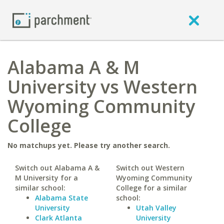
Alabama A & M
University vs Western
Wyoming Community
College
No matchups yet. Please try another search.
Switch out Alabama A &
Switch out Western
M University for a
Wyoming Community
similar school:
College for a similar
Alabama State
school:
University
Utah Valley
Clark Atlanta
University