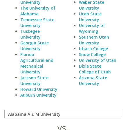
University
Weber State
The University of
University
Alabama
Utah State
Tennessee State
University
University
University of
Tuskegee
Wyoming
University
Southern Utah
Georgia State
University
University
Ithaca College
Florida
Snow College
Agricultural and
University of Utah
Mechanical
Dixie State
University
College of Utah
Jackson State
Arizona State
University
University
Howard University
Auburn University
vs.