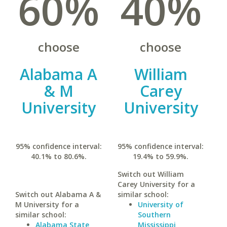
60%
40%
choose
choose
Alabama A
William
& M
Carey
University
University
95% confidence interval:
95% confidence interval:
40.1% to 80.6%.
19.4% to 59.9%.
Switch out William
Carey University for a
Switch out Alabama A &
similar school:
M University for a
University of
similar school:
Southern
Alabama State
Mississippi