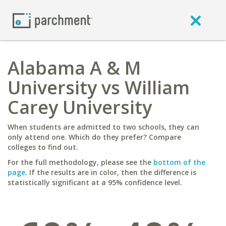
Alabama A & M
University vs William
Carey University
When students are admitted to two schools, they can
only attend one. Which do they prefer? Compare
colleges to find out.
For the full methodology, please see the
bottom of the
page
. If the results are in color, then the difference is
statistically significant at a 95% confidence level.