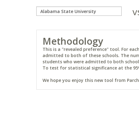
v
Methodology
This is a "revealed preference" tool. For e
admitted to both of these schools. The num
students who were admitted to both schools 
To test for statistical significance at the 95
We hope you enjoy this new tool from Parchm