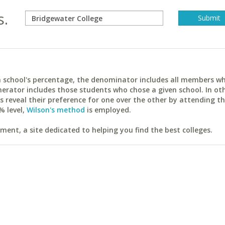
s.
ach school's percentage, the denominator includes all members w
erator includes those students who chose a given school. In ot
reveal their preference for one over the other by attending th
% level,
Wilson's method
is employed.
ent, a site dedicated to helping you find the best colleges.