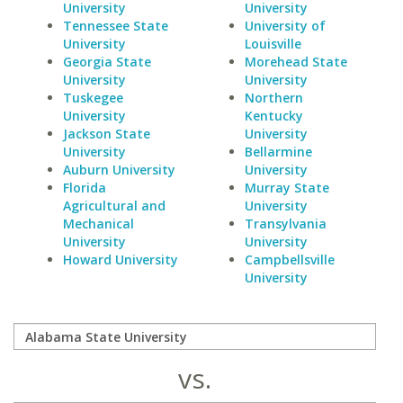
University
University
Tennessee State
University of
University
Louisville
Georgia State
Morehead State
University
University
Tuskegee
Northern
University
Kentucky
Jackson State
University
University
Bellarmine
Auburn University
University
Florida
Murray State
Agricultural and
University
Mechanical
Transylvania
University
University
Howard University
Campbellsville
University
vs.