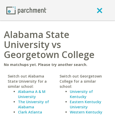
Alabama State
University vs
Georgetown College
No matchups yet. Please try another search.
Switch out Alabama
Switch out Georgetown
State University for a
College for a similar
similar school:
school:
Alabama A & M
University of
University
Kentucky
The University of
Eastern Kentucky
Alabama
University
Clark Atlanta
Western Kentucky