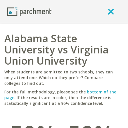
Alabama State
University vs Virginia
Union University
When students are admitted to two schools, they can
only attend one. Which do they prefer? Compare
colleges to find out.
For the full methodology, please see the
bottom of the
page
. If the results are in color, then the difference is
statistically significant at a 95% confidence level.