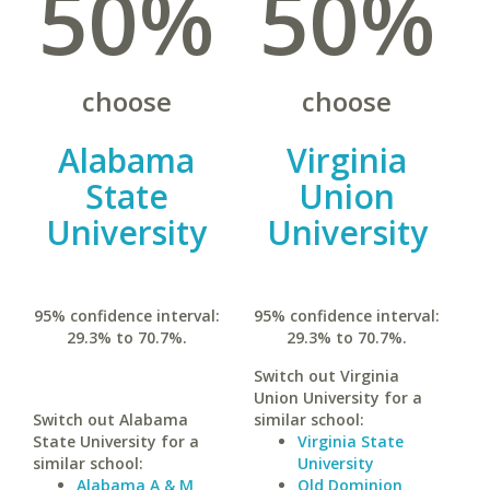
50%
50%
choose
choose
Alabama
Virginia
State
Union
University
University
95% confidence interval:
95% confidence interval:
29.3% to 70.7%.
29.3% to 70.7%.
Switch out Virginia
Union University for a
Switch out Alabama
similar school:
State University for a
Virginia State
similar school:
University
Alabama A & M
Old Dominion