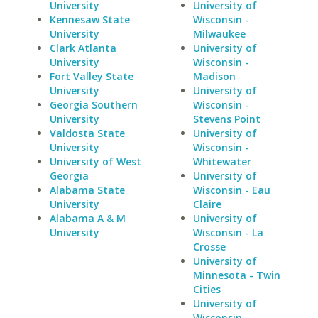
University
University of
Kennesaw State
Wisconsin -
University
Milwaukee
Clark Atlanta
University of
University
Wisconsin -
Fort Valley State
Madison
University
University of
Georgia Southern
Wisconsin -
University
Stevens Point
Valdosta State
University of
University
Wisconsin -
University of West
Whitewater
Georgia
University of
Alabama State
Wisconsin - Eau
University
Claire
Alabama A & M
University of
University
Wisconsin - La
Crosse
University of
Minnesota - Twin
Cities
University of
Wisconsin -