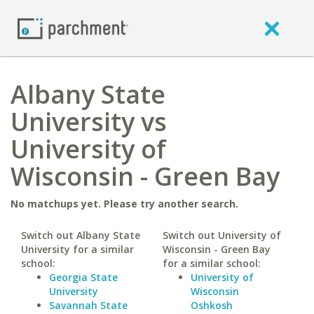
Albany State
University vs
University of
Wisconsin - Green Bay
No matchups yet. Please try another search.
Switch out Albany State
Switch out University of
University for a similar
Wisconsin - Green Bay
school:
for a similar school:
Georgia State
University of
University
Wisconsin
Savannah State
Oshkosh