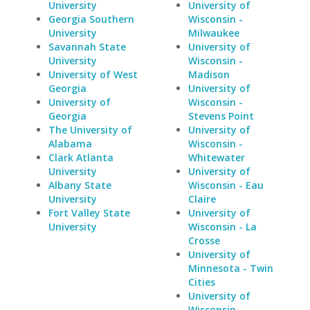
University
University of
Georgia Southern
Wisconsin -
University
Milwaukee
Savannah State
University of
University
Wisconsin -
University of West
Madison
Georgia
University of
University of
Wisconsin -
Georgia
Stevens Point
The University of
University of
Alabama
Wisconsin -
Clark Atlanta
Whitewater
University
University of
Albany State
Wisconsin - Eau
University
Claire
Fort Valley State
University of
University
Wisconsin - La
Crosse
University of
Minnesota - Twin
Cities
University of
Wisconsin -