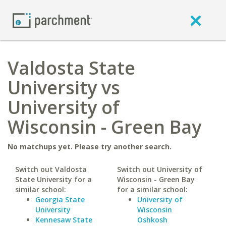
Valdosta State
University vs
University of
Wisconsin - Green Bay
No matchups yet. Please try another search.
Switch out Valdosta
Switch out University of
State University for a
Wisconsin - Green Bay
similar school:
for a similar school:
Georgia State
University of
University
Wisconsin
Kennesaw State
Oshkosh