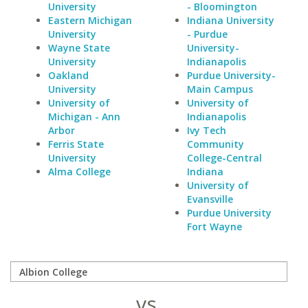
University
- Bloomington
Eastern Michigan
Indiana University
University
- Purdue
Wayne State
University-
University
Indianapolis
Oakland
Purdue University-
University
Main Campus
University of
University of
Michigan - Ann
Indianapolis
Arbor
Ivy Tech
Ferris State
Community
University
College-Central
Alma College
Indiana
University of
Evansville
Purdue University
Fort Wayne
vs.