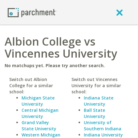
Albion College vs
Vincennes University
No matchups yet. Please try another search.
Switch out Albion
Switch out Vincennes
College for a similar
University for a similar
school:
school:
Michigan State
Indiana State
University
University
Central Michigan
Ball State
University
University
Grand Valley
University of
State University
Southern Indiana
Western Michigan
Indiana University