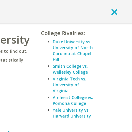
College Rivalries:
ersity
Duke University vs.
University of North
 to find out.
Carolina at Chapel
Hill
statistically
Smith College vs.
Wellesley College
Virginia Tech vs.
University of
Virginia
Amherst College vs.
Pomona College
Yale University vs.
Harvard University