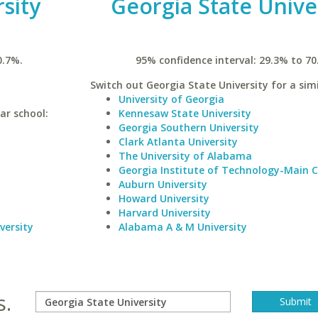
sity
Georgia State Unive
0.7%.
95% confidence interval: 29.3% to 70
Switch out Georgia State University for a simi
University of Georgia
ar school:
Kennesaw State University
Georgia Southern University
Clark Atlanta University
The University of Alabama
Georgia Institute of Technology-Main
Auburn University
Howard University
Harvard University
versity
Alabama A & M University
s.