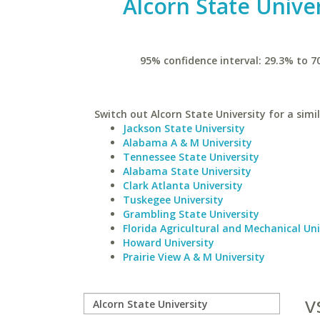
Alcorn State Univer
95% confidence interval: 29.3% to 7
Switch out Alcorn State University for a simil
Jackson State University
Alabama A & M University
Tennessee State University
Alabama State University
Clark Atlanta University
Tuskegee University
Grambling State University
Florida Agricultural and Mechanical Uni
Howard University
Prairie View A & M University
v