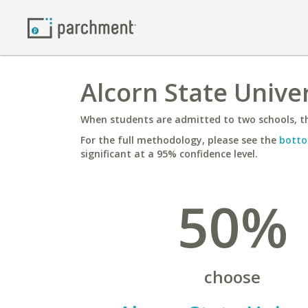
Alcorn State Univer
When students are admitted to two schools, th
For the full methodology, please see the
botto
significant at a 95% confidence level.
50%
choose