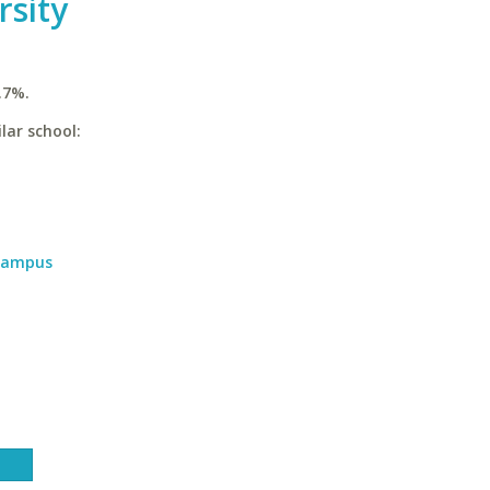
rsity
.7%.
lar school:
 Campus