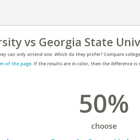
sity vs Georgia State Univ
ey can only attend one. Which do they prefer? Compare colleges
m of the page
. If the results are in color, then the difference is 
50%
choose