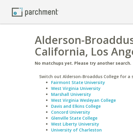
Alderson-Broaddus 
California, Los Ang
No matchups yet. Please try another search.
Switch out Alderson-Broaddus College for a s
Fairmont State University
West Virginia University
Marshall University
West Virginia Wesleyan College
Davis and Elkins College
Concord University
Glenville State College
West Liberty University
University of Charleston