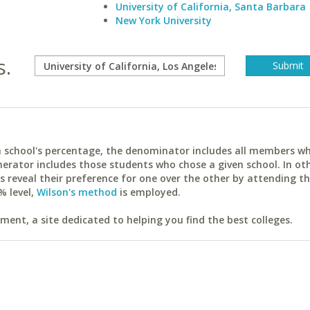
University of California, Santa Barbara
New York University
s.
ach school's percentage, the denominator includes all members w
erator includes those students who chose a given school. In ot
reveal their preference for one over the other by attending th
% level,
Wilson's method
is employed.
ent, a site dedicated to helping you find the best colleges.