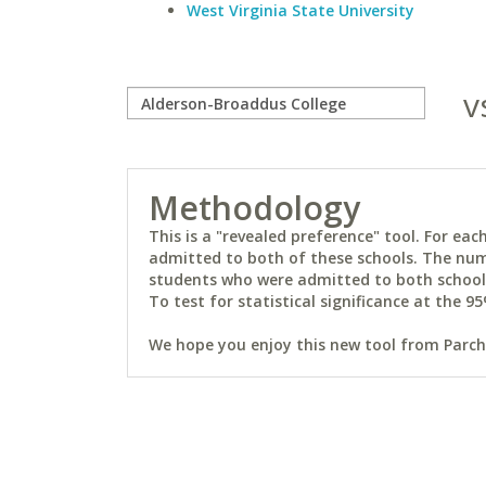
West Virginia State University
v
Methodology
This is a "revealed preference" tool. For e
admitted to both of these schools. The num
students who were admitted to both schools 
To test for statistical significance at the 95
We hope you enjoy this new tool from Parchm