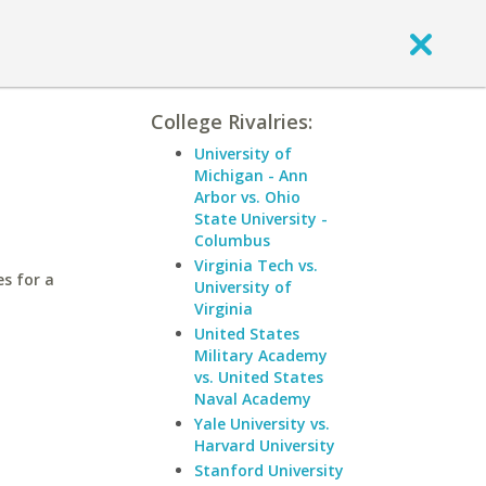
College Rivalries:
University of
Michigan - Ann
Arbor vs. Ohio
State University -
Columbus
Virginia Tech vs.
es for a
University of
Virginia
United States
Military Academy
vs. United States
Naval Academy
Yale University vs.
Harvard University
Stanford University