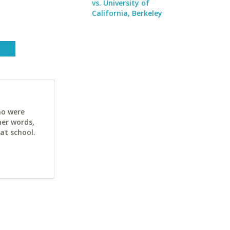
vs. University of
California, Berkeley
ho were
her words,
at school.