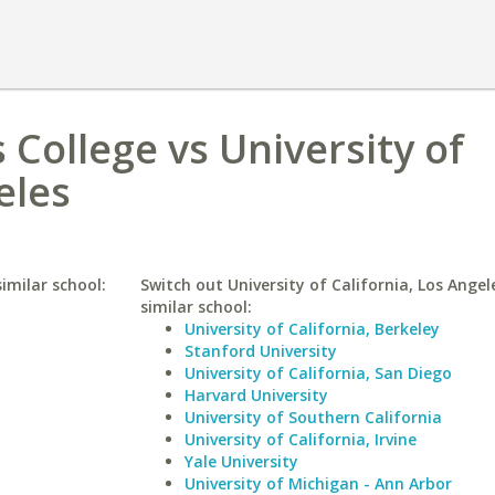
College vs University of
eles
imilar school:
Switch out University of California, Los Angel
similar school:
University of California, Berkeley
Stanford University
University of California, San Diego
Harvard University
University of Southern California
University of California, Irvine
Yale University
University of Michigan - Ann Arbor