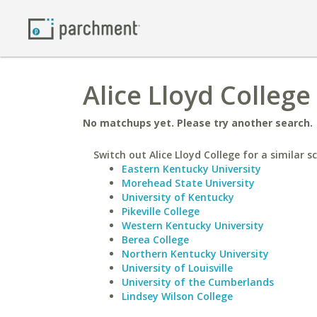
Alice Lloyd College
No matchups yet. Please try another search.
Switch out Alice Lloyd College for a similar s
Eastern Kentucky University
Morehead State University
University of Kentucky
Pikeville College
Western Kentucky University
Berea College
Northern Kentucky University
University of Louisville
University of the Cumberlands
Lindsey Wilson College