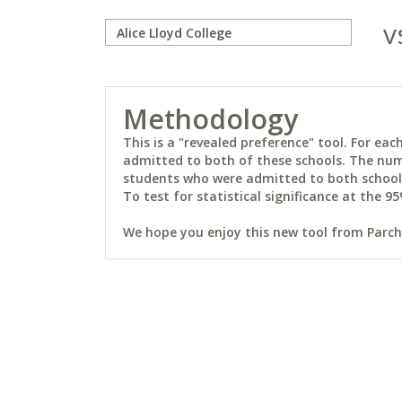
v
Methodology
This is a "revealed preference" tool. For e
admitted to both of these schools. The num
students who were admitted to both schools 
To test for statistical significance at the 95
We hope you enjoy this new tool from Parchm