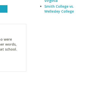
Virginia
Smith College vs.
Wellesley College
ho were
her words,
at school.