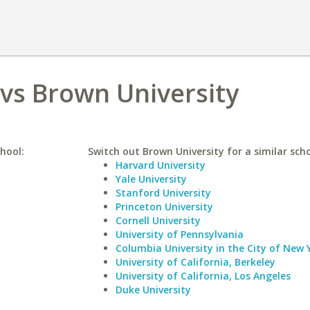
 vs Brown University
chool:
Switch out Brown University for a similar scho
Harvard University
Yale University
Stanford University
Princeton University
Cornell University
University of Pennsylvania
Columbia University in the City of New 
University of California, Berkeley
University of California, Los Angeles
Duke University