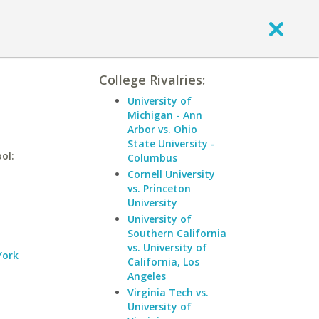
College Rivalries:
University of
Michigan - Ann
Arbor vs. Ohio
State University -
ol:
Columbus
Cornell University
vs. Princeton
University
University of
Southern California
vs. University of
York
California, Los
Angeles
Virginia Tech vs.
University of