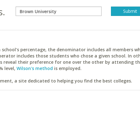
s.
ach school's percentage, the denominator includes all members w
erator includes those students who chose a given school. In ot
reveal their preference for one over the other by attending th
% level,
Wilson's method
is employed.
ent, a site dedicated to helping you find the best colleges.