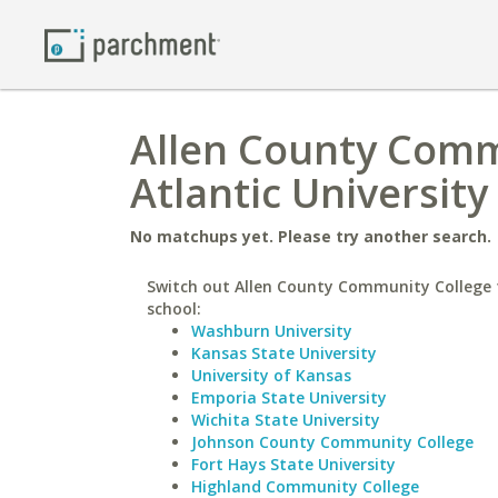
Allen County Commu
Atlantic University
No matchups yet. Please try another search.
Switch out Allen County Community College f
school:
Washburn University
Kansas State University
University of Kansas
Emporia State University
Wichita State University
Johnson County Community College
Fort Hays State University
Highland Community College