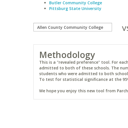
Butler Community College
Pittsburg State University
v
Methodology
This is a "revealed preference" tool. For e
admitted to both of these schools. The num
students who were admitted to both schools 
To test for statistical significance at the 95
We hope you enjoy this new tool from Parchm