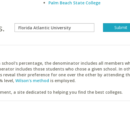
Palm Beach State College
s.
ach school's percentage, the denominator includes all members w
erator includes those students who chose a given school. In ot
reveal their preference for one over the other by attending th
% level,
Wilson's method
is employed.
ent, a site dedicated to helping you find the best colleges.