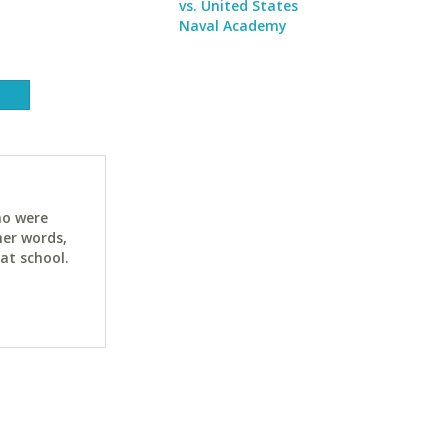
vs. United States
Naval Academy
ho were
her words,
at school.