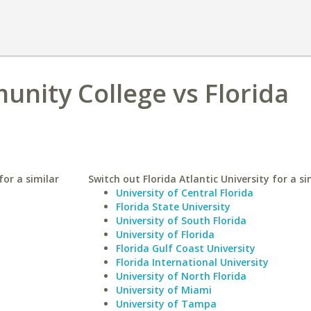
nity College vs Florida
or a similar
Switch out Florida Atlantic University for a si
University of Central Florida
Florida State University
University of South Florida
University of Florida
Florida Gulf Coast University
Florida International University
University of North Florida
University of Miami
University of Tampa