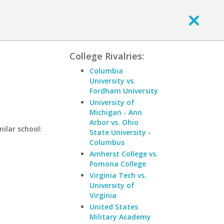
College Rivalries:
Columbia
University vs.
Fordham University
University of
Michigan - Ann
Arbor vs. Ohio
milar school:
State University -
Columbus
Amherst College vs.
Pomona College
Virginia Tech vs.
University of
Virginia
United States
Military Academy