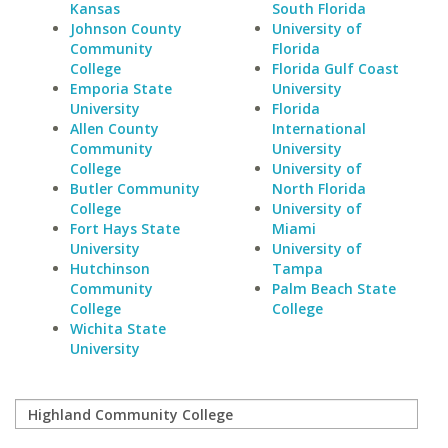
Kansas
South Florida
Johnson County
University of
Community
Florida
College
Florida Gulf Coast
Emporia State
University
University
Florida
Allen County
International
Community
University
College
University of
Butler Community
North Florida
College
University of
Fort Hays State
Miami
University
University of
Hutchinson
Tampa
Community
Palm Beach State
College
College
Wichita State
University