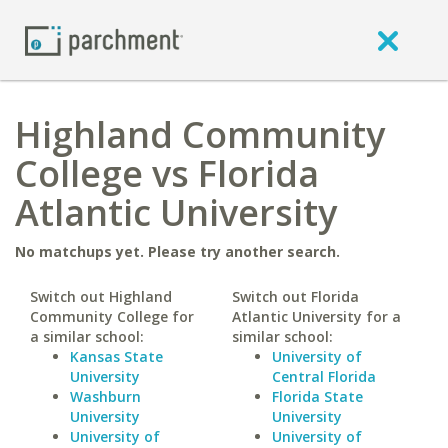
Highland Community
College vs Florida
Atlantic University
No matchups yet. Please try another search.
Switch out Highland
Switch out Florida
Community College for
Atlantic University for a
a similar school:
similar school:
Kansas State
University of
University
Central Florida
Washburn
Florida State
University
University
University of
University of