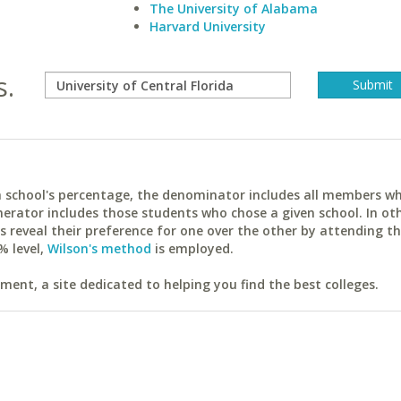
The University of Alabama
Harvard University
s.
ach school's percentage, the denominator includes all members w
erator includes those students who chose a given school. In ot
reveal their preference for one over the other by attending th
% level,
Wilson's method
is employed.
ent, a site dedicated to helping you find the best colleges.