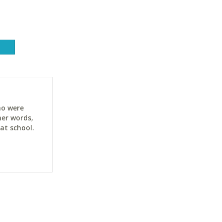
ho were
her words,
at school.