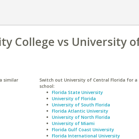
 College vs University o
a similar
Switch out University of Central Florida for a 
school:
Florida State University
University of Florida
University of South Florida
Florida Atlantic University
University of North Florida
University of Miami
Florida Gulf Coast University
Florida International University