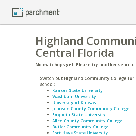
Highland Community
Central Florida
No matchups yet. Please try another search.
Switch out Highland Community College for 
school:
Kansas State University
Washburn University
University of Kansas
Johnson County Community College
Emporia State University
Allen County Community College
Butler Community College
Fort Hays State University