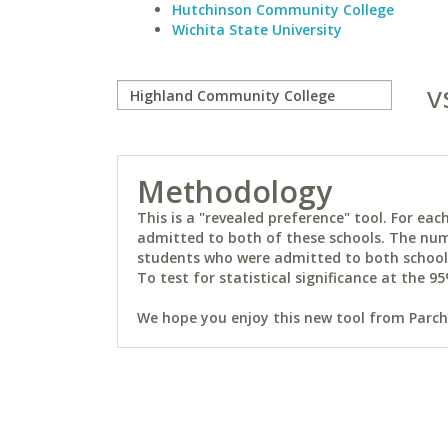
Hutchinson Community College
Wichita State University
v
Methodology
This is a "revealed preference" tool. For e
admitted to both of these schools. The num
students who were admitted to both schools 
To test for statistical significance at the 95
We hope you enjoy this new tool from Parchm