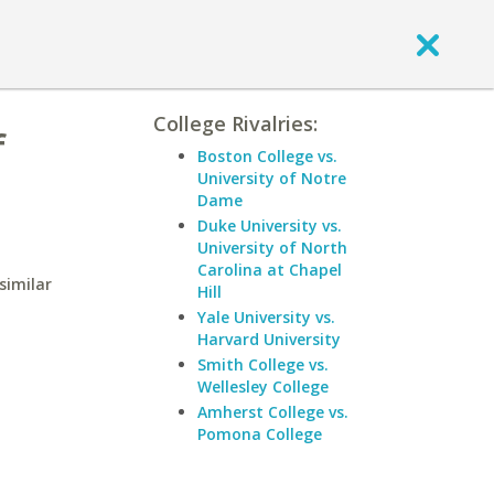
College Rivalries:
f
Boston College vs.
University of Notre
Dame
Duke University vs.
University of North
Carolina at Chapel
similar
Hill
Yale University vs.
Harvard University
Smith College vs.
Wellesley College
Amherst College vs.
Pomona College