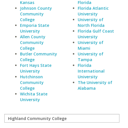
Kansas
Florida
Johnson County
Florida Atlantic
Community
University
College
University of
Emporia State
North Florida
University
Florida Gulf Coast
Allen County
University
Community
University of
College
Miami
Butler Community
University of
College
Tampa
Fort Hays State
Florida
University
International
Hutchinson
University
Community
The University of
College
Alabama
Wichita State
University