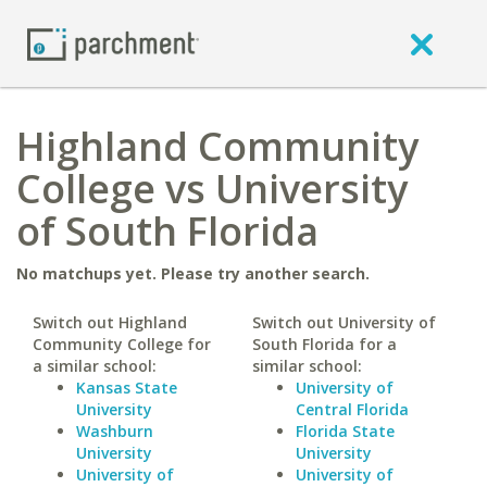
Highland Community
College vs University
of South Florida
No matchups yet. Please try another search.
Switch out Highland
Switch out University of
Community College for
South Florida for a
a similar school:
similar school:
Kansas State
University of
University
Central Florida
Washburn
Florida State
University
University
University of
University of