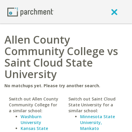
Allen County
Community College vs
Saint Cloud State
University
No matchups yet. Please try another search.
Switch out Allen County
Switch out Saint Cloud
Community College for
State University for a
a similar school:
similar school:
Washburn
Minnesota State
University
University,
Kansas State
Mankato