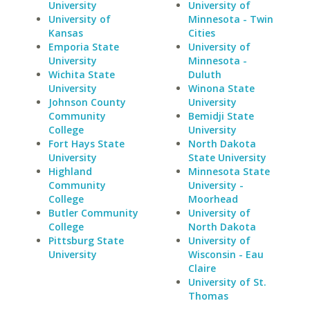
University
University of
University of
Minnesota - Twin
Kansas
Cities
Emporia State
University of
University
Minnesota -
Wichita State
Duluth
University
Winona State
Johnson County
University
Community
Bemidji State
College
University
Fort Hays State
North Dakota
University
State University
Highland
Minnesota State
Community
University -
College
Moorhead
Butler Community
University of
College
North Dakota
Pittsburg State
University of
University
Wisconsin - Eau
Claire
University of St.
Thomas