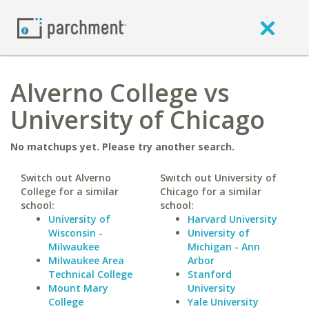
Alverno College vs
University of Chicago
No matchups yet. Please try another search.
Switch out Alverno
Switch out University of
College for a similar
Chicago for a similar
school:
school:
University of
Harvard University
Wisconsin -
University of
Milwaukee
Michigan - Ann
Milwaukee Area
Arbor
Technical College
Stanford
Mount Mary
University
College
Yale University