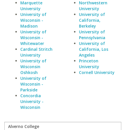
Marquette
Northwestern
University
University
University of
University of
Wisconsin -
California,
Madison
Berkeley
University of
University of
Wisconsin -
Pennsylvania
Whitewater
University of
Cardinal Stritch
California, Los
University
Angeles
University of
Princeton
Wisconsin
University
Oshkosh
Cornell University
University of
Wisconsin -
Parkside
Concordia
University -
Wisconsin