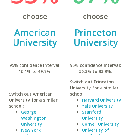
choose
choose
American
Princeton
University
University
95% confidence interval:
95% confidence interval:
16.1% to 49.7%.
50.3% to 83.9%.
Switch out Princeton
University for a similar
Switch out American
school:
University for a similar
Harvard University
school:
Yale University
George
Stanford
Washington
University
University
Cornell University
New York
University of