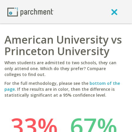
American University vs
Princeton University
When students are admitted to two schools, they can
only attend one. Which do they prefer? Compare
colleges to find out.
For the full methodology, please see the
bottom of the
page
. If the results are in color, then the difference is
statistically significant at a 95% confidence level.
33%
67%